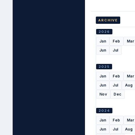
ARCHIVE
2026
Jan
Feb
Mar
Jun
Jul
2025
Jan
Feb
Mar
Jun
Jul
Aug
Nov
Dec
2024
Jan
Feb
Mar
Jun
Jul
Aug