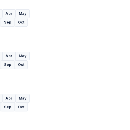
Apr
May
Sep
Oct
Apr
May
Sep
Oct
Apr
May
Sep
Oct