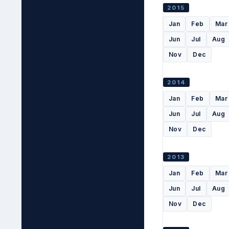
2015
Jan
Feb
Mar
Jun
Jul
Aug
Nov
Dec
2014
Jan
Feb
Mar
Jun
Jul
Aug
Nov
Dec
2013
Jan
Feb
Mar
Jun
Jul
Aug
Nov
Dec