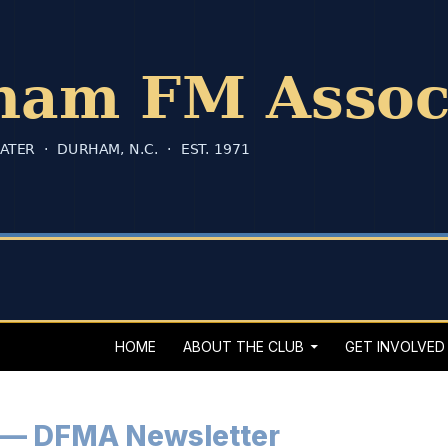
HOME
ABOUT THE CLUB
GET INVOLVED
 — DFMA Newsletter