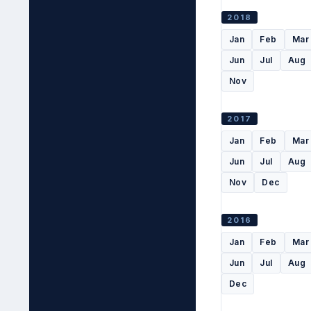
2018
Jan
Feb
Mar
Jun
Jul
Aug
Nov
2017
Jan
Feb
Mar
Jun
Jul
Aug
Nov
Dec
2016
Jan
Feb
Mar
Jun
Jul
Aug
Dec