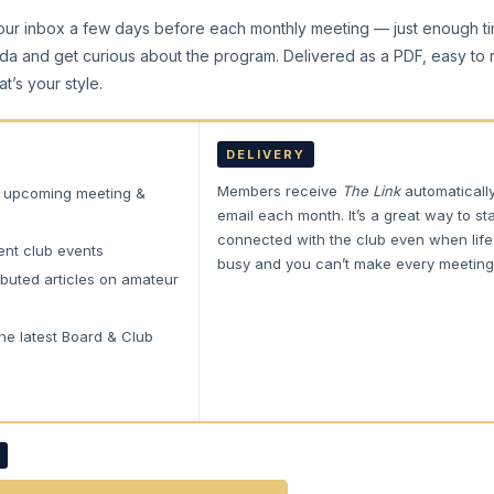
our inbox a few days before each monthly meeting — just enough t
da and get curious about the program. Delivered as a PDF, easy to
at’s your style.
DELIVERY
Members receive
The Link
automaticall
e upcoming meeting &
email each month. It’s a great way to st
connected with the club even when life
ent club events
busy and you can’t make every meeting
buted articles on amateur
he latest Board & Club