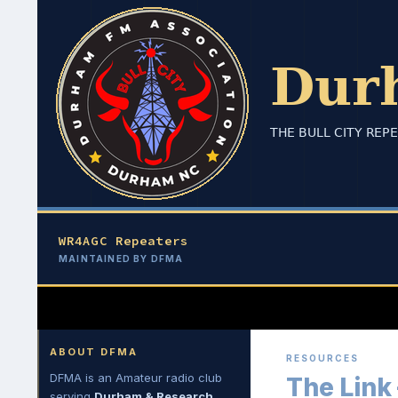
Skip
to
content
WR4AGC Repeaters
MAINTAINED BY DFMA
Search
Durham FM Association
ABOUT DFMA
RESOURCES
DFMA is an Amateur radio club
The Link
serving
Durham & Research