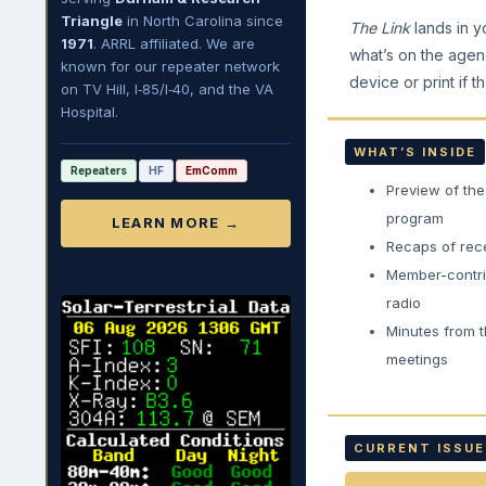
Triangle
in North Carolina since
The Link
lands in y
1971
. ARRL affiliated. We are
what’s on the agen
known for our repeater network
device or print if th
on TV Hill, I‑85/I‑40, and the VA
Hospital.
WHAT’S INSIDE
Repeaters
HF
EmComm
Preview of th
program
LEARN MORE →
Recaps of rec
Member-contri
radio
Minutes from t
meetings
CURRENT ISSUE