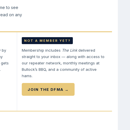
ime to see
 read on any
NOT A MEMBER YET?
y by
Membership includes
The Link
delivered
ay
straight to your inbox — along with access to
 gets
our repeater network, monthly meetings at
.
Bullock’s BBQ, and a community of active
hams.
JOIN THE DFMA →