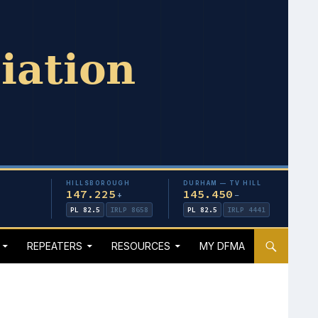
HILLSBOROUGH
DURHAM — TV HILL
147.225
145.450
+
−
PL 82.5
IRLP 8658
PL 82.5
IRLP 4441
REPEATERS
RESOURCES
MY DFMA