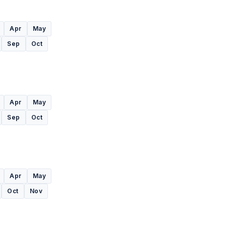
Apr
May
Sep
Oct
Apr
May
Sep
Oct
Apr
May
Oct
Nov