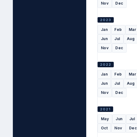
Nov
Dec
2023
Jan
Feb
Mar
Jun
Jul
Aug
Nov
Dec
2022
Jan
Feb
Mar
Jun
Jul
Aug
Nov
Dec
2021
May
Jun
Jul
Oct
Nov
Dec