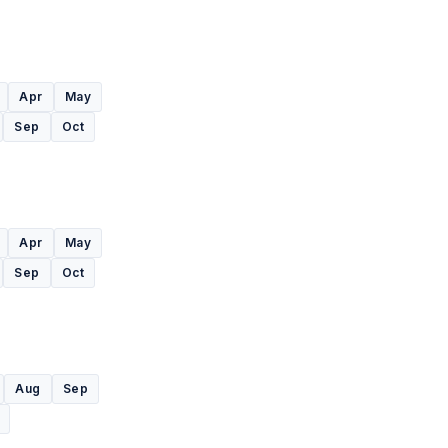
Apr
May
Sep
Oct
Apr
May
Sep
Oct
Aug
Sep