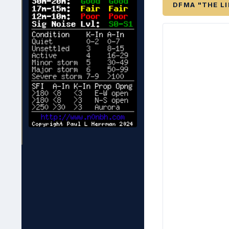
DFMA "THE L