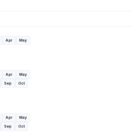
Apr
May
Apr
May
Sep
Oct
Apr
May
Sep
Oct